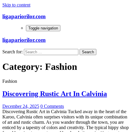
Skip to content
ligapariorilor.com
Toggle navigation
ligapariorilor.com
Search for:
Category:
Fashion
Fashion
Discovering Rustic Art In Calvinia
December 24, 2025
0 Comments
Discovering Rustic Art in Calvinia Tucked away in the heart of the
Karoo, Calvinia often surprises visitors with its unique combination
of art and rustic charm. As you wander through the town, you are
enticed by a tapestry of colors and creativity. The typical hippy shop