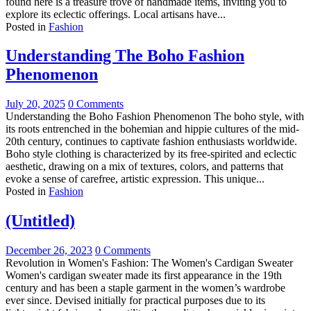
found here is a treasure trove of handmade items, inviting you to
explore its eclectic offerings. Local artisans have...
Posted in
Fashion
Understanding The Boho Fashion
Phenomenon
July 20, 2025
0 Comments
Understanding the Boho Fashion Phenomenon The boho style, with
its roots entrenched in the bohemian and hippie cultures of the mid-
20th century, continues to captivate fashion enthusiasts worldwide.
Boho style clothing is characterized by its free-spirited and eclectic
aesthetic, drawing on a mix of textures, colors, and patterns that
evoke a sense of carefree, artistic expression. This unique...
Posted in
Fashion
(Untitled)
December 26, 2023
0 Comments
Revolution in Women's Fashion: The Women's Cardigan Sweater
Women's cardigan sweater made its first appearance in the 19th
century and has been a staple garment in the women’s wardrobe
ever since. Devised initially for practical purposes due to its