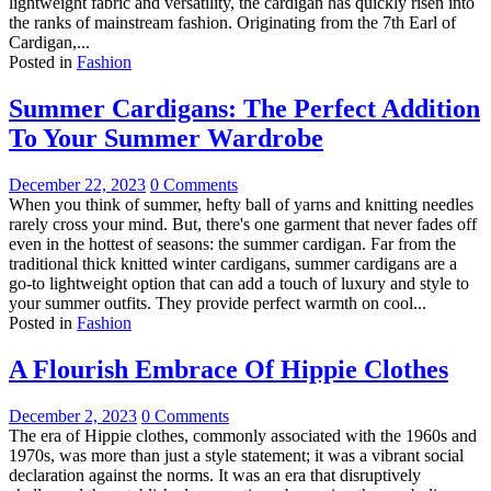
lightweight fabric and versatility, the cardigan has quickly risen into
the ranks of mainstream fashion. Originating from the 7th Earl of
Cardigan,...
Posted in
Fashion
Summer Cardigans: The Perfect Addition
To Your Summer Wardrobe
December 22, 2023
0 Comments
When you think of summer, hefty ball of yarns and knitting needles
rarely cross your mind. But, there's one garment that never fades off
even in the hottest of seasons: the summer cardigan. Far from the
traditional thick knitted winter cardigans, summer cardigans are a
go-to lightweight option that can add a touch of luxury and style to
your summer outfits. They provide perfect warmth on cool...
Posted in
Fashion
A Flourish Embrace Of Hippie Clothes
December 2, 2023
0 Comments
The era of Hippie clothes, commonly associated with the 1960s and
1970s, was more than just a style statement; it was a vibrant social
declaration against the norms. It was an era that disruptively