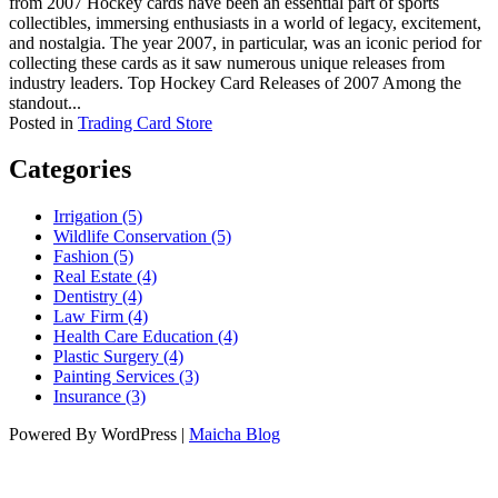
from 2007 Hockey cards have been an essential part of sports
collectibles, immersing enthusiasts in a world of legacy, excitement,
and nostalgia. The year 2007, in particular, was an iconic period for
collecting these cards as it saw numerous unique releases from
industry leaders. Top Hockey Card Releases of 2007 Among the
standout...
Posted in
Trading Card Store
Categories
Irrigation (5)
Wildlife Conservation (5)
Fashion (5)
Real Estate (4)
Dentistry (4)
Law Firm (4)
Health Care Education (4)
Plastic Surgery (4)
Painting Services (3)
Insurance (3)
Powered By WordPress |
Maicha Blog