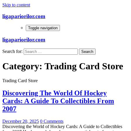
Skip to content
ligapariorilor.com
Toggle navigation
ligapariorilor.com
Search for:
Category:
Trading Card Store
Trading Card Store
Discovering The World Of Hockey
Cards: A Guide To Collectibles From
2007
December 20, 2025
0 Comments
Discovering the World of Hockey Cards: A Guide to Collectibles