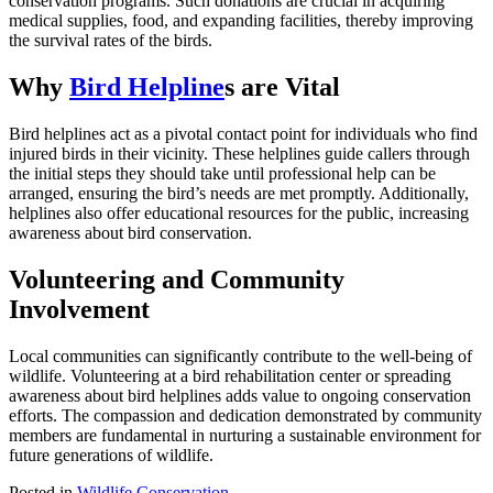
conservation programs. Such donations are crucial in acquiring
medical supplies, food, and expanding facilities, thereby improving
the survival rates of the birds.
Why
Bird Helpline
s are Vital
Bird helplines act as a pivotal contact point for individuals who find
injured birds in their vicinity. These helplines guide callers through
the initial steps they should take until professional help can be
arranged, ensuring the bird’s needs are met promptly. Additionally,
helplines also offer educational resources for the public, increasing
awareness about bird conservation.
Volunteering and Community
Involvement
Local communities can significantly contribute to the well-being of
wildlife. Volunteering at a bird rehabilitation center or spreading
awareness about bird helplines adds value to ongoing conservation
efforts. The compassion and dedication demonstrated by community
members are fundamental in nurturing a sustainable environment for
future generations of wildlife.
Posted in
Wildlife Conservation