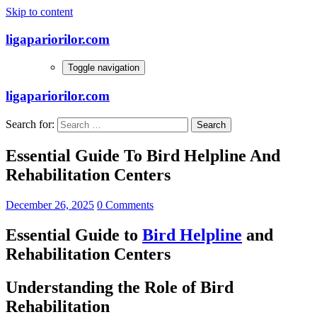
Skip to content
ligapariorilor.com
Toggle navigation
ligapariorilor.com
Search for:
Essential Guide To Bird Helpline And
Rehabilitation Centers
December 26, 2025
0 Comments
Essential Guide to
Bird Helpline
and
Rehabilitation Centers
Understanding the Role of Bird
Rehabilitation