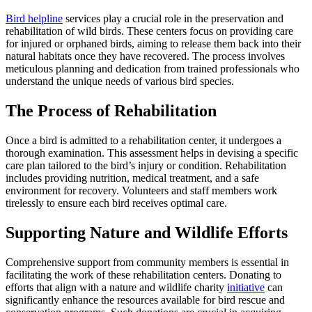
Bird helpline
services play a crucial role in the preservation and
rehabilitation of wild birds. These centers focus on providing care
for injured or orphaned birds, aiming to release them back into their
natural habitats once they have recovered. The process involves
meticulous planning and dedication from trained professionals who
understand the unique needs of various bird species.
The Process of Rehabilitation
Once a bird is admitted to a rehabilitation center, it undergoes a
thorough examination. This assessment helps in devising a specific
care plan tailored to the bird’s injury or condition. Rehabilitation
includes providing nutrition, medical treatment, and a safe
environment for recovery. Volunteers and staff members work
tirelessly to ensure each bird receives optimal care.
Supporting Nature and Wildlife Efforts
Comprehensive support from community members is essential in
facilitating the work of these rehabilitation centers. Donating to
efforts that align with a nature and wildlife charity
initiative
can
significantly enhance the resources available for bird rescue and