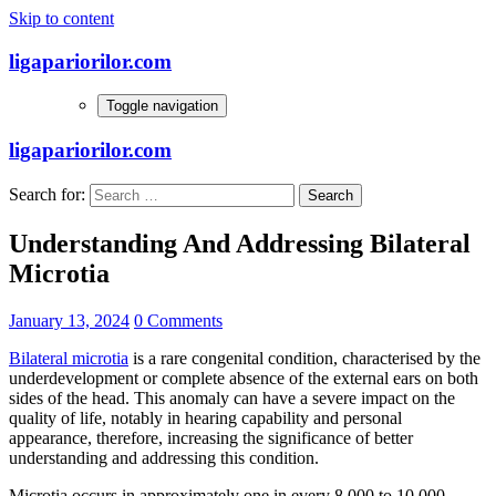
Skip to content
ligapariorilor.com
Toggle navigation
ligapariorilor.com
Search for:
Understanding And Addressing Bilateral
Microtia
January 13, 2024
0 Comments
Bilateral microtia
is a rare congenital condition, characterised by the
underdevelopment or complete absence of the external ears on both
sides of the head. This anomaly can have a severe impact on the
quality of life, notably in hearing capability and personal
appearance, therefore, increasing the significance of better
understanding and addressing this condition.
Microtia occurs in approximately one in every 8,000 to 10,000