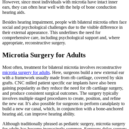
However, since most individuals with microtia have intact inner
ears, they can often hear well with the help of bone conduction
hearing aids.
Besides hearing impairment, people with bilateral microtia often face
social and psychological challenges due to the visible difference in
their external appearance. This underlines the need for
comprehensive care, including psychological support and, where
appropriate, reconstructive surgery.
Microtia Surgery for Adults
Most often, treatment for bilateral microtia involves reconstructive
microtia surgery for adults
. Here, surgeons build a new external ear
with a framework usually made from rib cartilage, covered by skin
grafts. CNC milled patient specific ear implants have also been
gaining popularity as they reduce the need for rib cartilage surgery,
and produce consistent surgical outcomes. The surgery typically
involves multiple staged procedures to create, position, and refine
the new ear. It’s also possible for surgeons to perform canalplasty to
build a new ear canal, which, in conjunction with a bone-anchored
hearing aid, can improve hearing ability.
Although traditionally phrased as pediatric surgery, microtia surgery
for adults has become increasingly common. Surgeons delay surgery