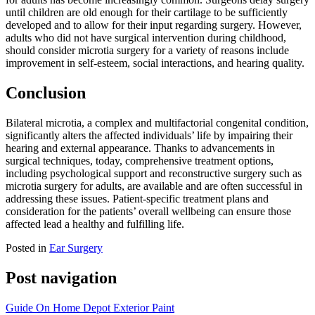
until children are old enough for their cartilage to be sufficiently
developed and to allow for their input regarding surgery. However,
adults who did not have surgical intervention during childhood,
should consider microtia surgery for a variety of reasons include
improvement in self-esteem, social interactions, and hearing quality.
Conclusion
Bilateral microtia, a complex and multifactorial congenital condition,
significantly alters the affected individuals’ life by impairing their
hearing and external appearance. Thanks to advancements in
surgical techniques, today, comprehensive treatment options,
including psychological support and reconstructive surgery such as
microtia surgery for adults, are available and are often successful in
addressing these issues. Patient-specific treatment plans and
consideration for the patients’ overall wellbeing can ensure those
affected lead a healthy and fulfilling life.
Posted in
Ear Surgery
Post navigation
Guide On Home Depot Exterior Paint