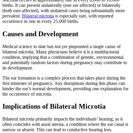
births. It can present unilaterally (one ear affected) or bilaterally
(both ears affected), with unilateral cases being substantially more
prevalent.
Bilateral microtia
is especially rare, with reported
occurrence in one in every 25,000 births.
Causes and Development
Medical science to date has not yet pinpointed a single cause of
bilateral microtia. Many physicians believe it is a multifactorial
condition, implying that a combination of genetic, environmental,
and potentially random factors during pregnancy may contribute to
its development.
The ear formation is a complex process that takes place during the
first trimester of pregnancy. Any disruptions during this phase can
hinder the ear’s normal development, providing one explanation for
the occurrence of microtia.
Implications of Bilateral Microtia
Bilateral microtia primarily impacts the individuals’ hearing, as it
often coincides with aural atresia, a condition where the ear canal is
narrow or absent. This can lead to conductive hearing loss.