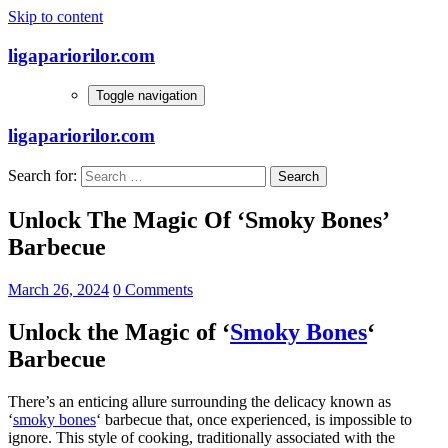
Skip to content
ligapariorilor.com
Toggle navigation
ligapariorilor.com
Search for:
Unlock The Magic Of ‘Smoky Bones’
Barbecue
March 26, 2024
0 Comments
Unlock the Magic of ‘
Smoky Bones
‘
Barbecue
There’s an enticing allure surrounding the delicacy known as
‘
smoky bones
‘ barbecue that, once experienced, is impossible to
ignore. This style of cooking, traditionally associated with the