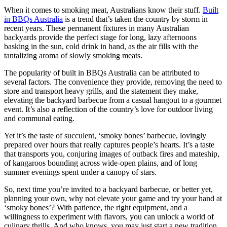
When it comes to smoking meat, Australians know their stuff.
Built
in BBQs Australia
is a trend that’s taken the country by storm in
recent years. These permanent fixtures in many Australian
backyards provide the perfect stage for long, lazy afternoons
basking in the sun, cold drink in hand, as the air fills with the
tantalizing aroma of slowly smoking meats.
The popularity of built in BBQs Australia can be attributed to
several factors. The convenience they provide, removing the need to
store and transport heavy grills, and the statement they make,
elevating the backyard barbecue from a casual hangout to a gourmet
event. It’s also a reflection of the country’s love for outdoor living
and communal eating.
Yet it’s the taste of succulent, ‘smoky bones’ barbecue, lovingly
prepared over hours that really captures people’s hearts. It’s a taste
that transports you, conjuring images of outback fires and mateship,
of kangaroos bounding across wide-open plains, and of long
summer evenings spent under a canopy of stars.
So, next time you’re invited to a backyard barbecue, or better yet,
planning your own, why not elevate your game and try your hand at
‘smoky bones’? With patience, the right equipment, and a
willingness to experiment with flavors, you can unlock a world of
culinary thrills. And who knows, you may just start a new tradition