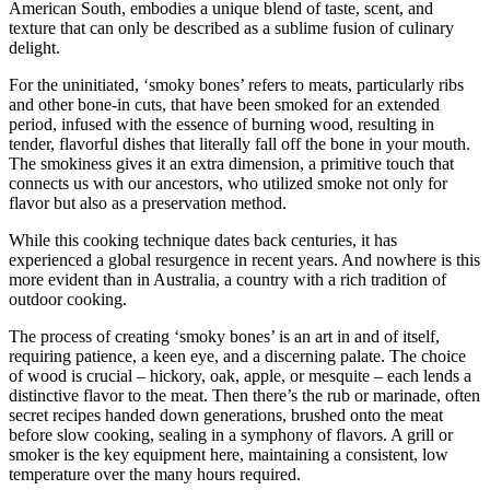
American South, embodies a unique blend of taste, scent, and
texture that can only be described as a sublime fusion of culinary
delight.
For the uninitiated, ‘smoky bones’ refers to meats, particularly ribs
and other bone-in cuts, that have been smoked for an extended
period, infused with the essence of burning wood, resulting in
tender, flavorful dishes that literally fall off the bone in your mouth.
The smokiness gives it an extra dimension, a primitive touch that
connects us with our ancestors, who utilized smoke not only for
flavor but also as a preservation method.
While this cooking technique dates back centuries, it has
experienced a global resurgence in recent years. And nowhere is this
more evident than in Australia, a country with a rich tradition of
outdoor cooking.
The process of creating ‘smoky bones’ is an art in and of itself,
requiring patience, a keen eye, and a discerning palate. The choice
of wood is crucial – hickory, oak, apple, or mesquite – each lends a
distinctive flavor to the meat. Then there’s the rub or marinade, often
secret recipes handed down generations, brushed onto the meat
before slow cooking, sealing in a symphony of flavors. A grill or
smoker is the key equipment here, maintaining a consistent, low
temperature over the many hours required.