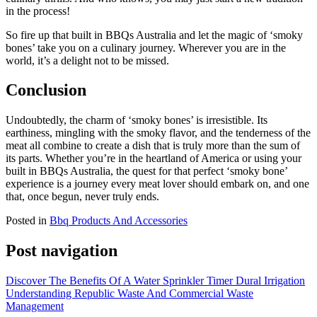
in the process!
So fire up that built in BBQs Australia and let the magic of ‘smoky
bones’ take you on a culinary journey. Wherever you are in the
world, it’s a delight not to be missed.
Conclusion
Undoubtedly, the charm of ‘smoky bones’ is irresistible. Its
earthiness, mingling with the smoky flavor, and the tenderness of the
meat all combine to create a dish that is truly more than the sum of
its parts. Whether you’re in the heartland of America or using your
built in BBQs Australia, the quest for that perfect ‘smoky bone’
experience is a journey every meat lover should embark on, and one
that, once begun, never truly ends.
Posted in
Bbq Products And Accessories
Post navigation
Discover The Benefits Of A Water Sprinkler Timer Dural Irrigation
Understanding Republic Waste And Commercial Waste
Management